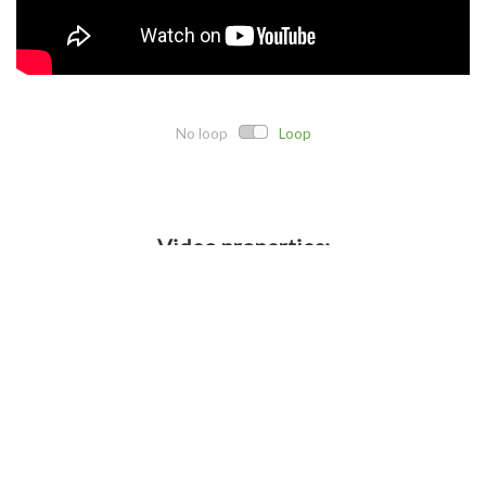
No loop
Loop
Video properties:
Direct link:
Embed code:
Crop details: