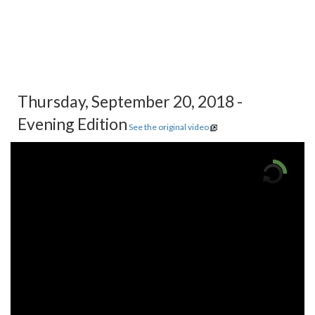
Thursday, September 20, 2018 -
Evening Edition
See the original video