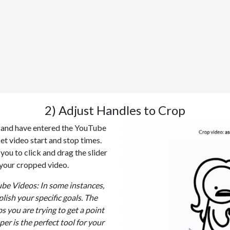
2) Adjust Handles to Crop
p and have entered the YouTube
set video start and stop times.
you to click and drag the slider
 your cropped video.
e Videos: In some instances,
lish your specific goals. The
s you are trying to get a point
per is the perfect tool for your