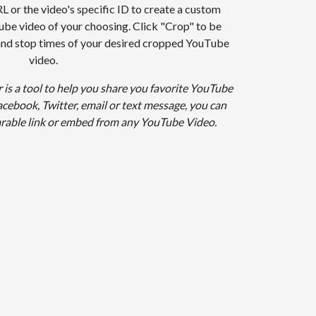
 or the video's specific ID to create a custom
ube video of your choosing. Click "Crop" to be
 and stop times of your desired cropped YouTube
video.
is a tool to help you share you favorite YouTube
cebook, Twitter, email or text message, you can
arable link or embed from any YouTube Video.