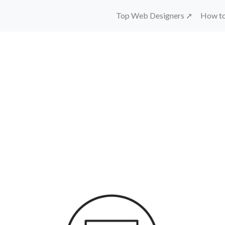
Top Web Designers ➚
How to