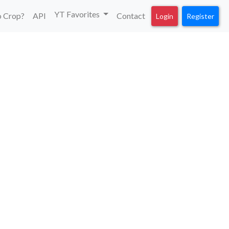
YT Favorites
 Crop?
API
Contact
Login
Register