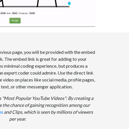
evious page, you will be provided with the embed
ink. The embed link is great for adding to your
res minimal coding experience, but produces a
an expert coder could admire. Use the direct link
video on places like social media, profile pages,
, text, or other messenger application.
 "Most Popular YouTube Videos": By creating a
e the chance of gaining recognition among our
os
and Clips, which is seen by millions of viewers
per year.