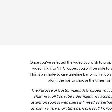
Once you've selected the video you wish to cro
video link into YT Cropper, you will be able to 
This is a simple-to-use timeline bar which allows 
along the bar to choose the times for
The Purpose of Custom-Length Cropped YouTub
sharing a full YouTube video might not accomp
attention span of web users is limited, so perhap
across in a very short time period. If so, YT Crop