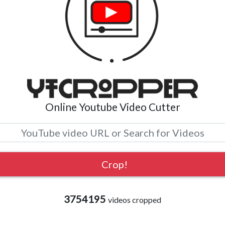
Online Youtube Video Cutter
3754195
videos cropped