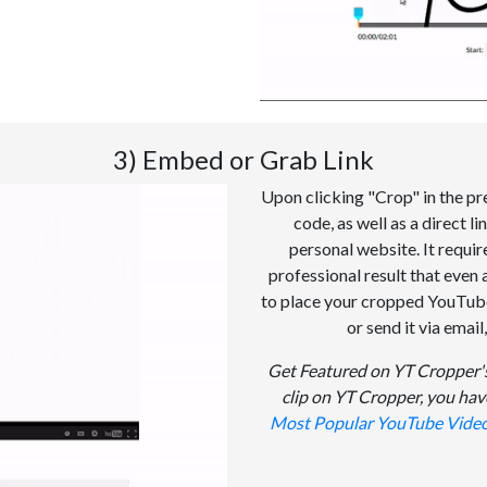
3) Embed or Grab Link
Upon clicking "Crop" in the pr
code, as well as a direct l
personal website. It requi
professional result that even 
to place your cropped YouTube 
or send it via email
Get Featured on YT Cropper's
clip on YT Cropper, you hav
Most Popular YouTube Vide