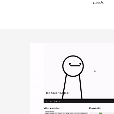
needs.