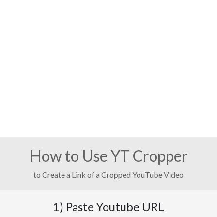
How to Use YT Cropper
to Create a Link of a Cropped YouTube Video
1) Paste Youtube URL