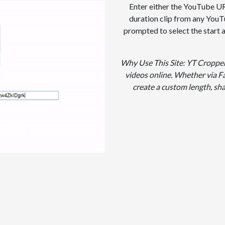
Enter either the YouTube URL
duration clip from any YouT
prompted to select the start
Why Use This Site: YT Cropper 
videos online. Whether via Fa
create a custom length, sh