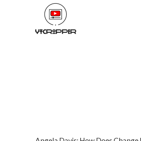
Angela Davis: How Does Change