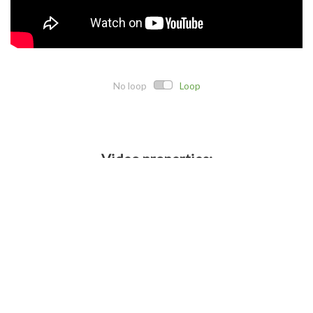
No loop
Loop
Video properties:
Direct link:
Embed code:
Crop details: