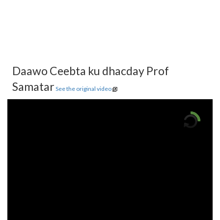
Daawo Ceebta ku dhacday Prof
Samatar
See the original video