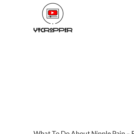
What To Do About Nipple Pain – 