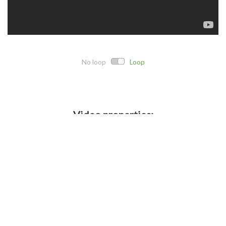
No loop
Loop
Video properties:
Direct link:
Embed code:
Crop details: