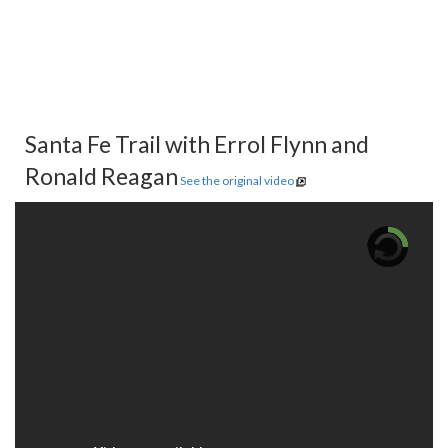
Santa Fe Trail with Errol Flynn and
Ronald Reagan
See the original video