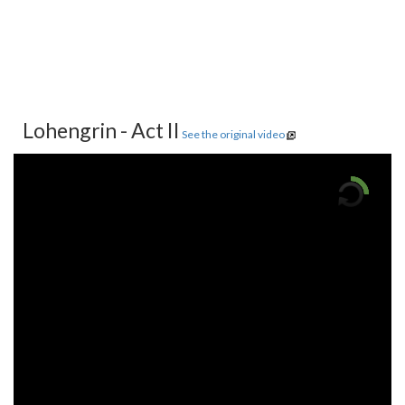
Lohengrin - Act II
See the original video