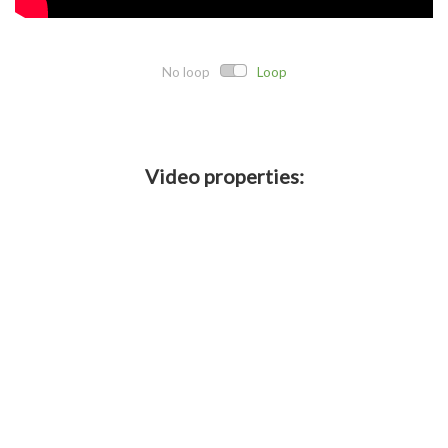
No loop
Loop
Video properties:
Direct link:
Embed code:
Crop details:
Crop length: 15:12 of
- Cropped
10 years ago