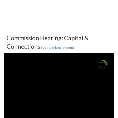
Commission Hearing: Capital &
Connections
See the original video