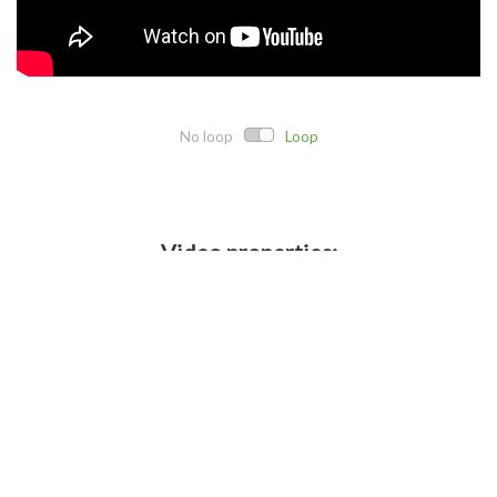
No loop
Loop
Video properties:
Direct link:
Embed code:
Crop details: